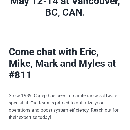
May 12-14 at Vancouver,
BC, CAN.
Come chat with Eric,
Mike, Mark and Myles at
#811
Since 1989, Cogep has been a maintenance software
specialist. Our team is primed to optimize your
operations and boost system efficiency. Reach out for
their expertise today!