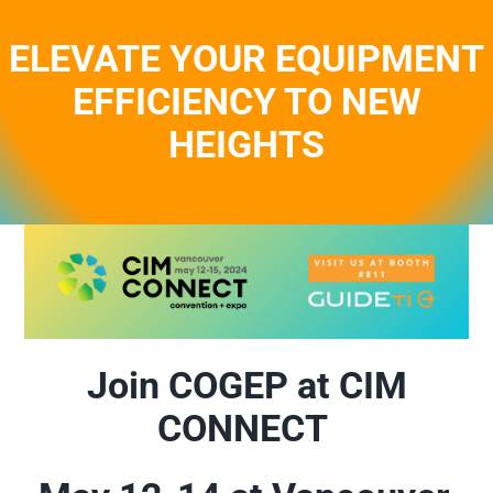
Skip
to
ELEVATE YOUR EQUIPMENT
content
EFFICIENCY TO NEW
HEIGHTS
Join COGEP at CIM
CONNECT