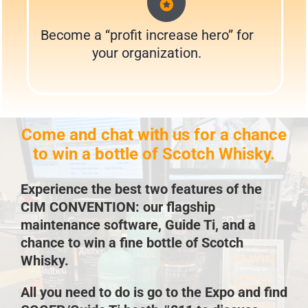
Become a “profit increase hero” for
your organization.
Come and chat with us for a chance
to win a bottle of Scotch Whisky.
Experience the best two features of the
CIM CONVENTION: our flagship
maintenance software, Guide Ti, and a
chance to win a fine bottle of Scotch
Whisky.
All you need to do is go to the Expo and find