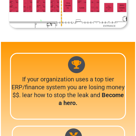
If your organization uses a top tier
ERP/finance system you are losing money
$$. lear how to stop the leak and
Become
a hero.