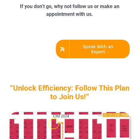
If you don’t go, why not follow us or make an
appointment with us.
Speak With an
Expert
“Unlock Efficiency: Follow This Plan
to Join Us!”