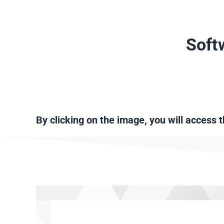
Skip
to
content
Soft
By clicking on the image, you will access 