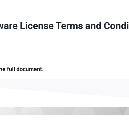
ware License Terms and Condi
the full document.