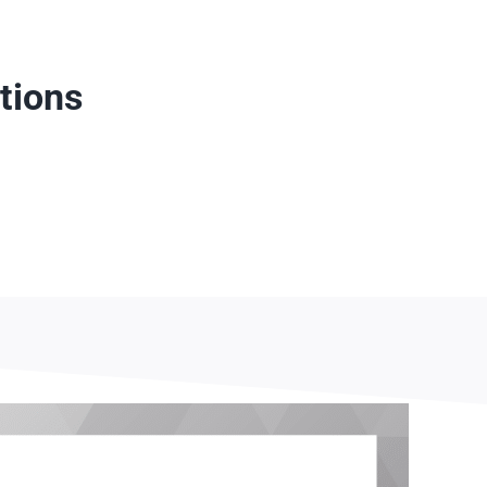
tions