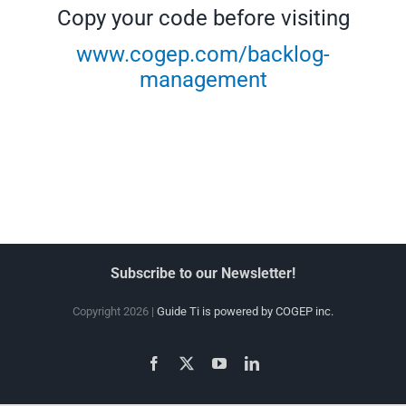
Copy your code before visiting
www.cogep.com/backlog-
management
Subscribe to our Newsletter!
Copyright 2026 |
Guide Ti is powered by COGEP inc.
Facebook
X
YouTube
LinkedIn