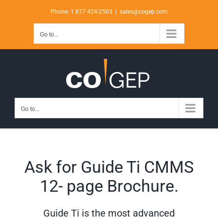
Skip
Phone: 1 877 424-2503
|
sales@cogep.com
to
content
Go to...
Go to...
Ask for Guide Ti CMMS
12- page Brochure.
Guide Ti is the most advanced