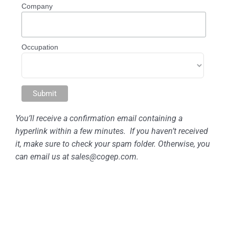
Company
Occupation
You’ll receive a confirmation email containing a
hyperlink within a few minutes. If you haven’t received
it, make sure
to check your spam folder. Otherwise, you
can email us at
sales@cogep.com
.