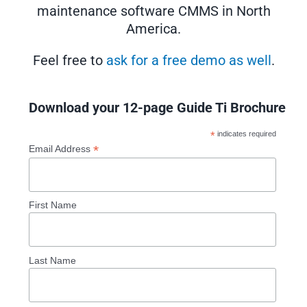
maintenance software CMMS in North
America.
Feel free to
ask for a free demo as well
.
Download your 12-page Guide Ti Brochure
*
indicates required
*
Email Address
First Name
Last Name