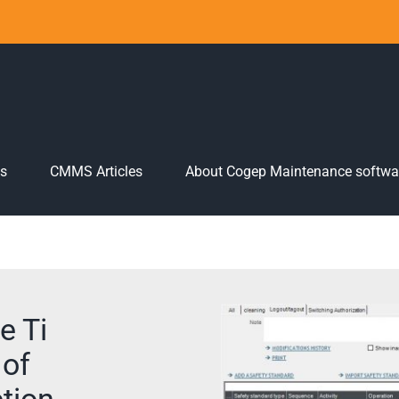
es
CMMS Articles
About Cogep Maintenance softwa
e Ti
 of
tion