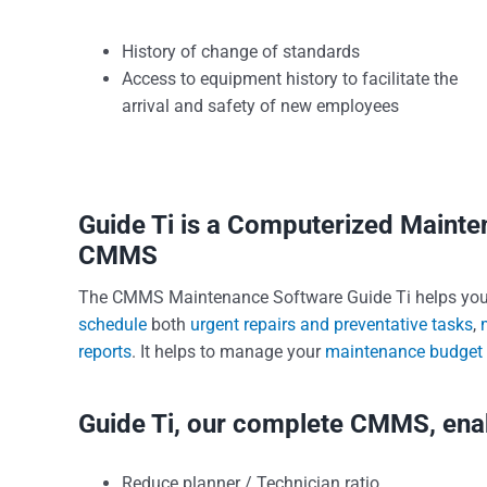
History of change of standards
Access to equipment history to facilitate the
arrival and safety of new employees
Guide Ti is a Computerized Main
CMMS
The CMMS Maintenance Software Guide Ti helps yo
schedule
both
urgent repairs and preventative tasks
,
reports
. It helps to manage your
maintenance budget
Guide Ti, our complete CMMS, enab
Reduce planner / Technician ratio