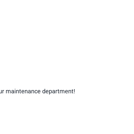
your maintenance department!