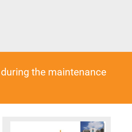
 during the maintenance