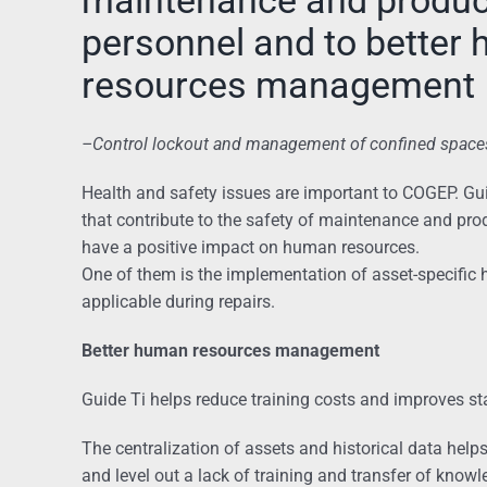
personnel and to better
resources management
–
Control lockout and management of confined space
Health and safety issues are important to COGEP. Gu
that contribute to the safety of maintenance and pr
have a positive impact on human resources.
One of them is the implementation of asset-specific 
applicable during repairs.
Better human resources management
Guide Ti helps reduce training costs and improves staf
The centralization of assets and historical data hel
and level out a lack of training and transfer of know