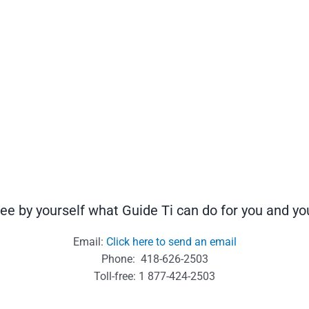
ee by yourself what Guide Ti can do for you and 
Email:
Click here to send an email
Phone: 418-626-2503
Toll-free: 1 877-424-2503