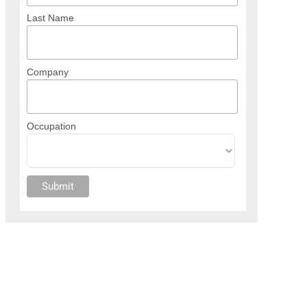
Last Name
Company
Occupation