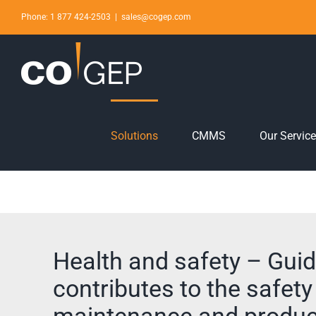
Skip
Phone: 1 877 424-2503
|
sales@cogep.com
to
content
Solutions
CMMS
Our Servic
Health and safety – Guid
contributes to the safety
maintenance and produc