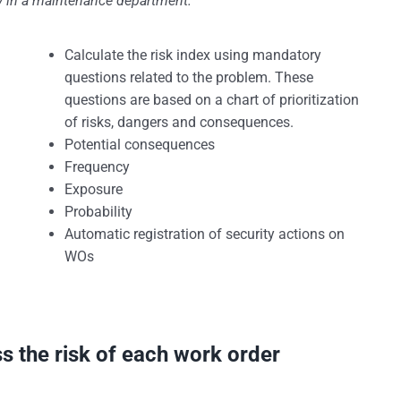
ty in a maintenance department.
Calculate the risk index using mandatory
questions related to the problem. These
questions are based on a chart of prioritization
of risks, dangers and consequences.
Potential consequences
Frequency
Exposure
Probability
Automatic registration of security actions on
WOs
ss the risk of each work order