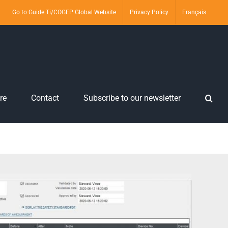
Go to Guide Ti/COGEP Global Website
Privacy Policy
Français
re
Contact
Subscribe to our newsletter