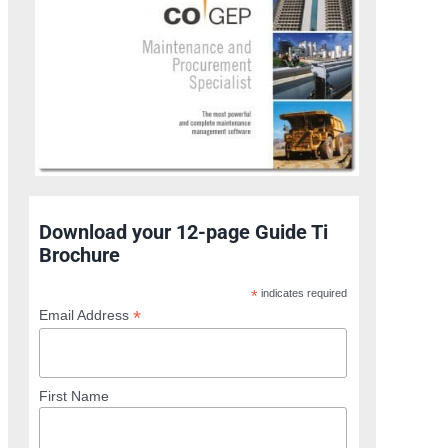
Download your 12-page Guide Ti
Brochure
*
indicates required
*
Email Address
First Name