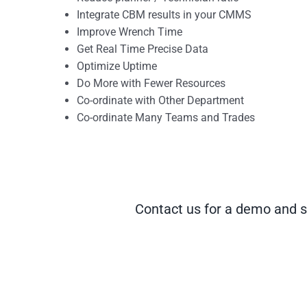
Integrate CBM results in your CMMS
Improve Wrench Time
Get Real Time Precise Data
Optimize Uptime
Do More with Fewer Resources
Co-ordinate with Other Department
Co-ordinate Many Teams and Trades
Contact us for a demo and s