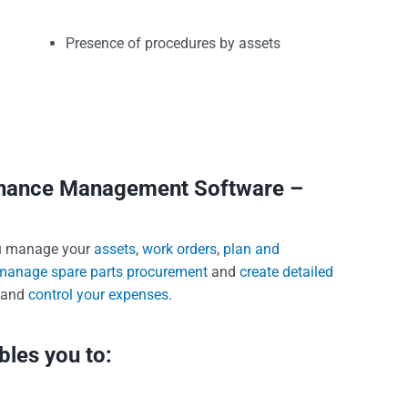
Presence of procedures by assets
tenance Management Software –
u manage your
assets
,
work orders
,
plan and
manage spare parts procurement
and
create detailed
and
control your expenses
.
les you to: