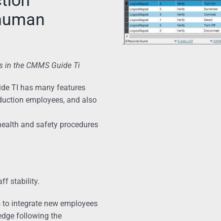
 human
s in the CMMS Guide Ti
ide TI has many features
oduction employees, and also
health and safety procedures
f stability.
ps to integrate new employees
ledge following the