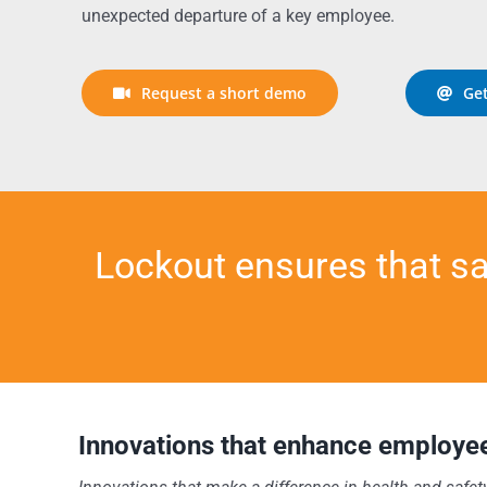
unexpected departure of a key employee.
Request a short demo
Get
Lockout ensures that s
Innovations that enhance employee