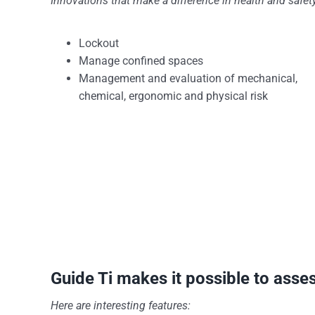
Innovations that make a difference in health and safe
Lockout
Manage confined spaces
Management and evaluation of mechanical,
chemical, ergonomic and physical risk
Guide Ti makes it possible to asse
Here are interesting features: