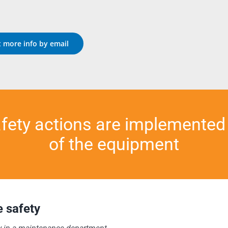
 more info by email
afety actions are implemented
of the equipment
 safety