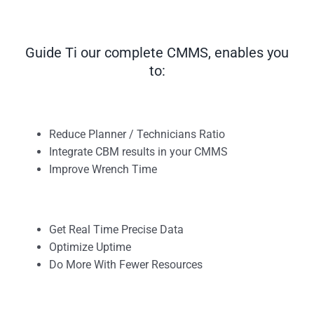
Guide Ti our complete CMMS, enables you
to:
Reduce Planner / Technicians Ratio
Integrate CBM results in your CMMS
Improve Wrench Time
Get Real Time Precise Data
Optimize Uptime
Do More With Fewer Resources