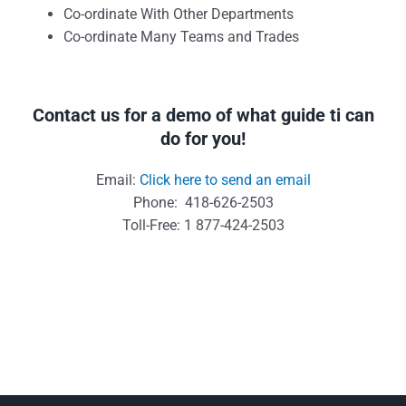
Co-ordinate With Other Departments
Co-ordinate Many Teams and Trades
Contact us for a demo of what guide ti can
do for you!
Email:
Click here to send an email
Phone: 418-626-2503
Toll-Free: 1 877-424-2503