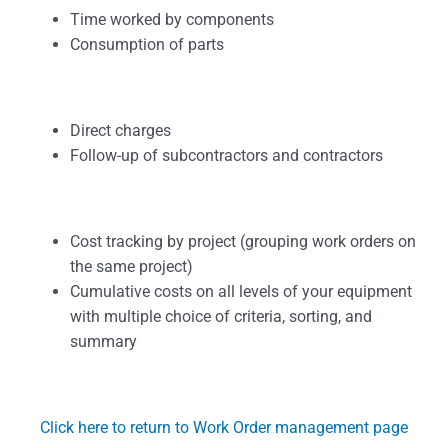
Time worked by components
Consumption of parts
Direct charges
Follow-up of subcontractors and contractors
Cost tracking by project (grouping work orders on
the same project)
Cumulative costs on all levels of your equipment
with multiple choice of criteria, sorting, and
summary
Click here to return to Work Order management page