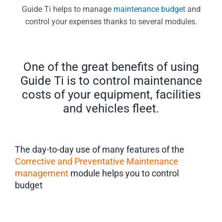
Guide Ti helps to manage
maintenance budget
and
control your expenses thanks to several modules.
One of the great benefits of using
Guide Ti is to control maintenance
costs of your equipment, facilities
and vehicles fleet.
The day-to-day use of many features of the
Corrective and Preventative Maintenance
management
module helps you to control
budget