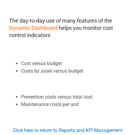
The day-to-day use of many features of the
Dynamic Dashboard
helps you monitor cost
control indicators
Cost versus budget
Costs by asset versus budget
Prevention costs versus total cost
Maintenance costs per unit
Click here to return to Reports and KPI Management