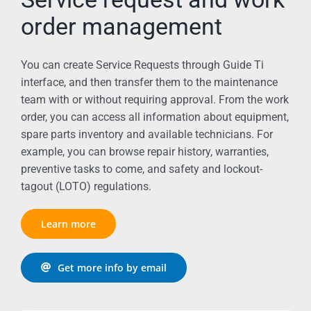
order management
You can create Service Requests through Guide Ti
interface, and then transfer them to the maintenance
team with or without requiring approval. From the work
order, you can access all information about equipment,
spare parts inventory and available technicians. For
example, you can browse repair history, warranties,
preventive tasks to come, and safety and lockout-
tagout (LOTO) regulations.
Learn more
Get more info by email