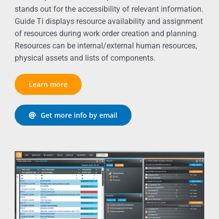
stands out for the accessibility of relevant information.
Guide Ti displays resource availability and assignment
of resources during work order creation and planning.
Resources can be internal/external human resources,
physical assets and lists of components.
Learn more
Get more info by email