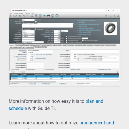
More information on how easy it is to
plan and
schedule
with Guide Ti.
Learn more about how to optimize
procurement and