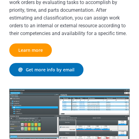
work orders by evaluating tasks to accomplish by
priority, time, and parts documentation. After
estimating and classification, you can assign work
orders to an internal or external resource according to
their competencies and availability for a specific time.
Learn more
Get more info by email