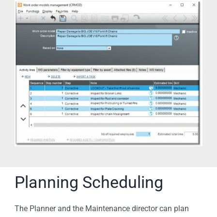
Planning Scheduling
The Planner and the Maintenance director can plan