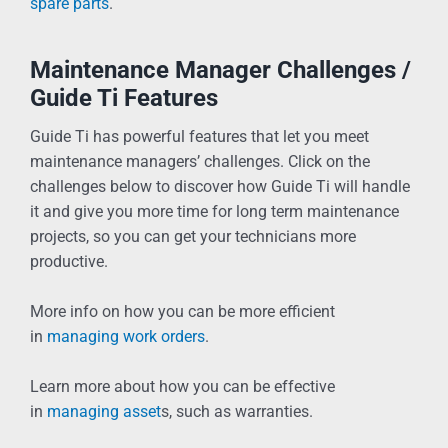
spare parts
.
Maintenance Manager Challenges /
Guide Ti Features
Guide Ti has powerful features that let you meet
maintenance managers’ challenges. Click on the
challenges below to discover how Guide Ti will handle
it and give you more time for long term maintenance
projects, so you can get your technicians more
productive.
More info on how you can be more efficient
in
managing work orders
.
Learn more about how you can be effective
in
managing asset
s, such as warranties.