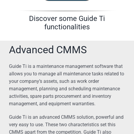
Discover some Guide Ti
functionalities
Advanced CMMS
Guide Ti is a maintenance management software that
allows you to manage all maintenance tasks related to
your company’s assets, such as work order
management, planning and scheduling maintenance
activities, spare parts procurement and inventory
management, and equipment warranties.
Guide Ti is an advanced CMMS solution, powerful and
very easy to use. These two characteristics set this
CMMS apart from the competition. Guide Ti also