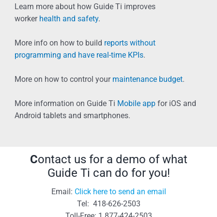
Learn more about how Guide Ti improves
worker
health and safety
.
More info on how to build
reports without
programming and have real-time KPIs
.
More on how to control your
maintenance budget
.
More information on Guide Ti
Mobile app
for iOS and
Android tablets and smartphones.
C
ontact us for a demo of what
Guide Ti can do for you!
Email:
Click here to send an email
Tel: 418-626-2503
Toll-Free: 1 877-424-2503