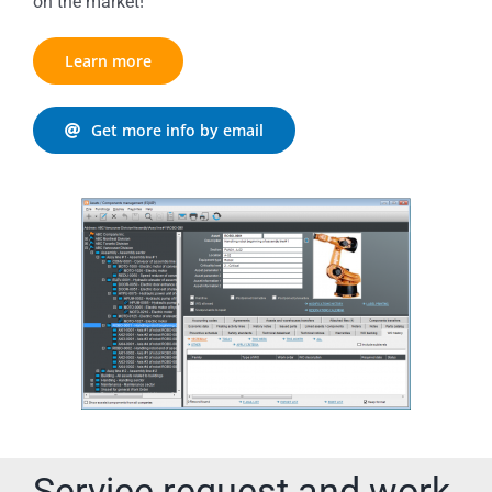
on the market!
Learn more
Get more info by email
Service request and work