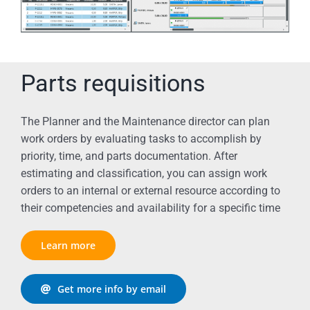
Parts requisitions
The Planner and the Maintenance director can plan
work orders by evaluating tasks to accomplish by
priority, time, and parts documentation. After
estimating and classification, you can assign work
orders to an internal or external resource according to
their competencies and availability for a specific time
Learn more
Get more info by email