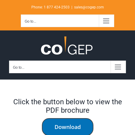
Skip
Phone: 1 877 424-2503
|
sales@cogep.com
to
content
Go to...
Go to...
Click the button below to view the
PDF brochure
Download