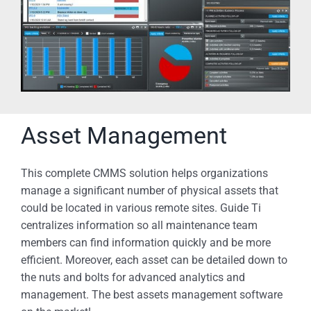
Asset Management
This complete CMMS solution helps organizations
manage a significant number of physical assets that
could be located in various remote sites. Guide Ti
centralizes information so all maintenance team
members can find information quickly and be more
efficient. Moreover, each asset can be detailed down to
the nuts and bolts for advanced analytics and
management. The best assets management software