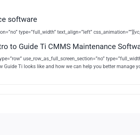
ce software
n=”no” type=”full_width” text_align=”left” css_animation=””][v
tro to Guide Ti CMMS Maintenance Softw
ype=”row” use_row_as_full_screen_section=”no” type=”full_width
w Guide Ti looks like and how we can help you better manage y
n
tro
uide
MMS
aintenance
oftware