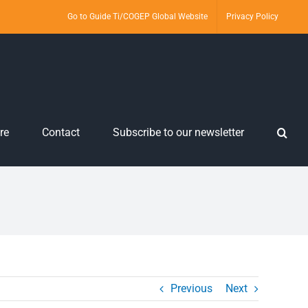
Go to Guide Ti/COGEP Global Website
Privacy Policy
re
Contact
Subscribe to our newsletter
Previous
Next