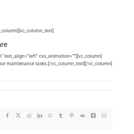
c_column][vc_column_text]
are
” text_align=”left” css_animation=””][vc_column]
our maintenance tasks.[/vc_column_text][/vc_column]
Facebook
X
Reddit
LinkedIn
WhatsApp
Tumblr
Pinterest
Vk
Xing
Email