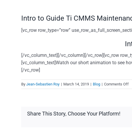
Intro to Guide Ti CMMS Maintenan
[vc_row row_type=”row” use_row_as_full_screen_sectio
In
[/vc_column_text][/vc_column][/vc_row][vc_row row_t
[vc_column_text]Watch our short animation to see ho
[/vc_row]
o
By
Jean-Sebastien Roy
|
March 14, 2019
|
Blog
|
Comments Off
In
to
G
Ti
Share This Story, Choose Your Platform!
C
M
s