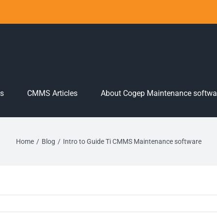
es
CMMS Articles
About Cogep Maintenance softwa
Home
Blog
Intro to Guide Ti CMMS Maintenance software