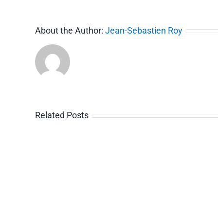
About the Author:
Jean-Sebastien Roy
Related Posts
Video
Guide
Ti