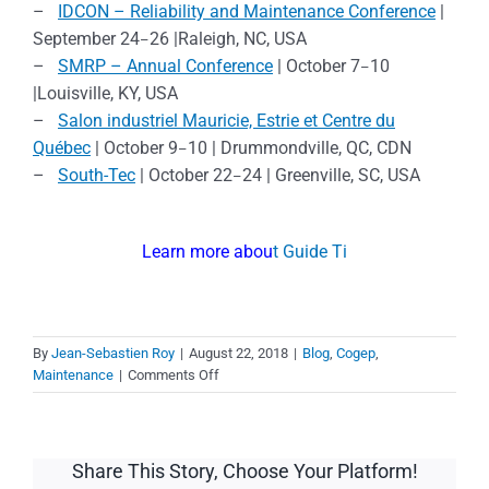
–
IDCON – Reliability and Maintenance Conference
|
September 24
26 |Raleigh, NC, USA
–
–
SMRP – Annual Conference
| October 7
10
–
|Louisville, KY, USA
–
Salon industriel Mauricie, Estrie et Centre du
Québec
| October 9
10 | Drummondville, QC, CDN
–
–
South-Tec
| October 22
24 | Greenville, SC, USA
–
Learn more abou
t Guide Ti
By
Jean-Sebastien Roy
|
August 22, 2018
|
Blog
,
Cogep
,
on
Maintenance
|
Comments Off
Meet
our
maintenance
software
Share This Story, Choose Your Platform!
specialists