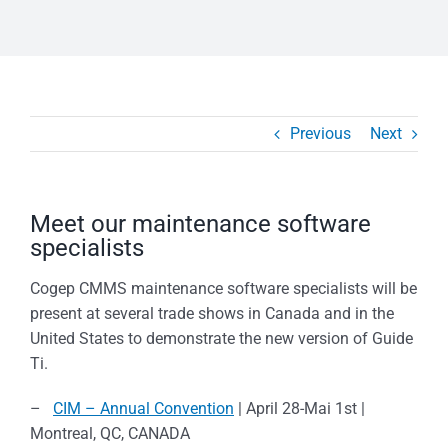
Previous
Next
Meet our maintenance software
specialists
Cogep CMMS maintenance software specialists will be
present at several trade shows in Canada and in the
United States to demonstrate the new version of Guide
Ti.
–
CIM – Annual Convention
| April 28-Mai 1st |
Montreal, QC, CANADA