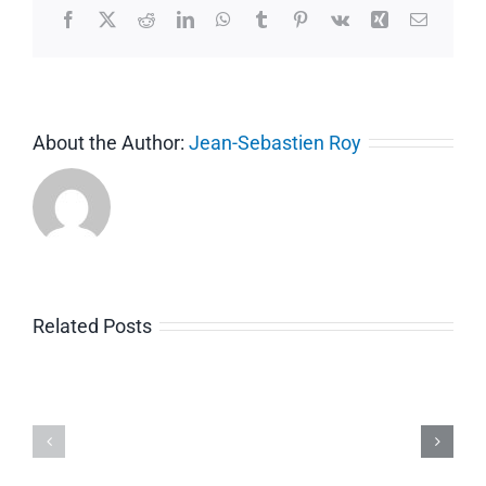
Facebook
X
Reddit
LinkedIn
WhatsApp
Tumblr
Pinterest
Vk
Xing
Email
About the Author:
Jean-Sebastien Roy
Related Posts
Intro
COVID-
to
19
Guide
Avis
Ti
pour