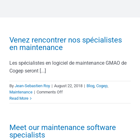
Venez rencontrer nos spécialistes
en maintenance
Les spécialistes en logiciel de maintenance GMAO de
Cogep seront [...]
By
Jean-Sebastien Roy
|
August 22, 2018
|
Blog
,
Cogep
,
on
Maintenance
|
Comments Off
Venez
Read More
rencontrer
nos
spécialistes
en
Meet our maintenance software
maintenance
specialists