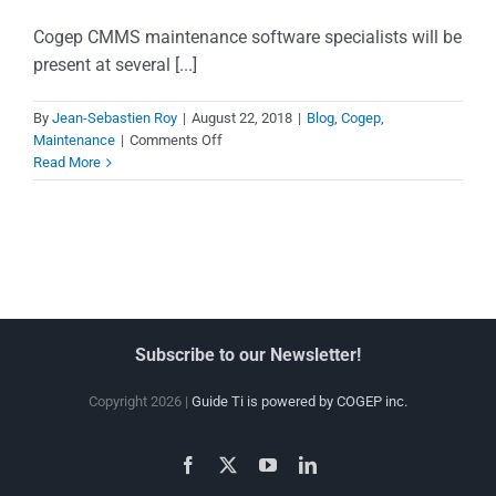
Cogep CMMS maintenance software specialists will be
present at several [...]
By
Jean-Sebastien Roy
|
August 22, 2018
|
Blog
,
Cogep
,
on
Maintenance
|
Comments Off
Meet
Read More
our
maintenance
software
specialists
Subscribe to our Newsletter!
Copyright 2026 |
Guide Ti is powered by COGEP inc.
Facebook
X
YouTube
LinkedIn